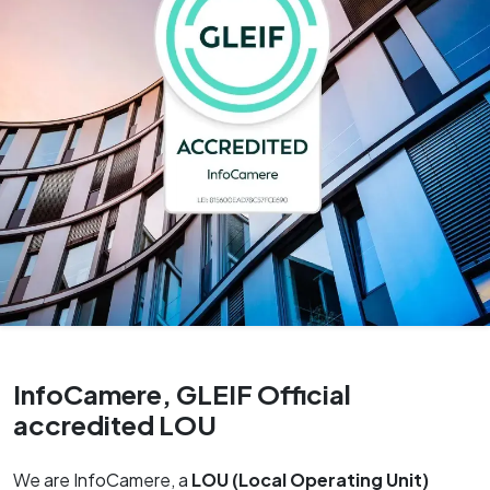
InfoCamere, GLEIF Official
accredited LOU
We are InfoCamere, a
LOU (Local Operating Unit)