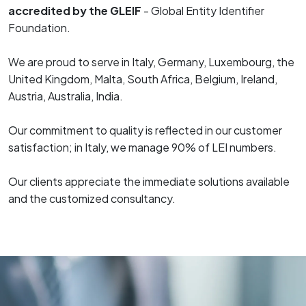
accredited by the GLEIF
- Global Entity Identifier
Foundation.
We are proud to serve in Italy, Germany, Luxembourg, the
United Kingdom, Malta, South Africa, Belgium, Ireland,
Austria, Australia, India.
Our commitment to quality is reflected in our customer
satisfaction; in Italy, we manage 90% of LEI numbers.
Our clients appreciate the immediate solutions available
and the customized consultancy.