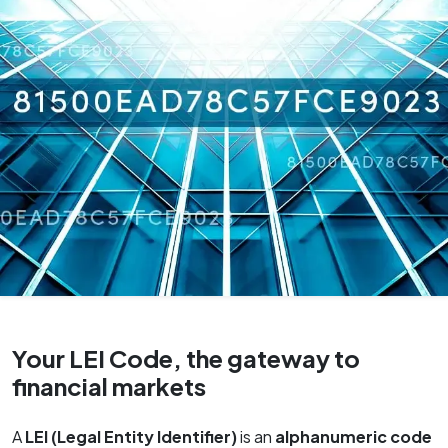
Your LEI Code, the gateway to
financial markets
A
LEI (Legal Entity Identifier)
is an
alphanumeric code