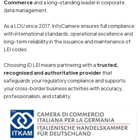
Commerce
and a long-standing leader in corporate
data management.
As a LOU since 2017, InfoCamere ensures full compliance
with international standards, operational excellence and
long-term reliability in the issuance and maintenance of
LEI codes.
Choosing ID LEI means partnering with a
trusted,
recognised and authoritative provider
that
safeguards your regulatory compliance and supports
your cross-border business activities with accuracy,
professionalism, and stability.