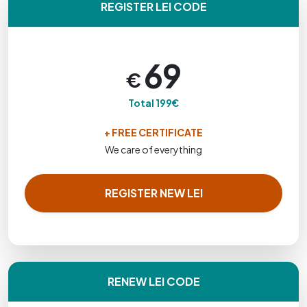
REGISTER LEI CODE
69
€
Total 199€
+ FREE CERTIFICATE
We care of everything
REGISTER NEW LEI
RENEW LEI CODE