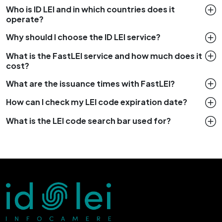
Who is ID LEI and in which countries does it
operate?
Why should I choose the ID LEI service?
What is the FastLEI service and how much does it
cost?
What are the issuance times with FastLEI?
How can I check my LEI code expiration date?
What is the LEI code search bar used for?