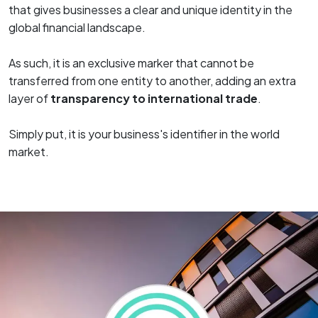
that gives businesses a clear and unique identity in the
global financial landscape.
As such, it is an exclusive marker that cannot be
transferred from one entity to another, adding an extra
layer of
transparency to international trade
.
Simply put, it is your business's identifier in the world
market.