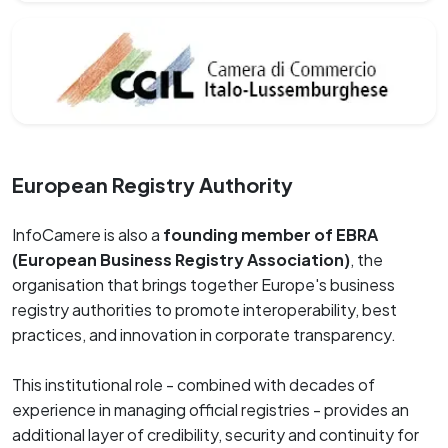
European Registry Authority
InfoCamere is also a
founding member of EBRA
(European Business Registry Association)
, the
organisation that brings together Europe's business
registry authorities to promote interoperability, best
practices, and innovation in corporate transparency.
This institutional role - combined with decades of
experience in managing official registries - provides an
additional layer of credibility, security and continuity for