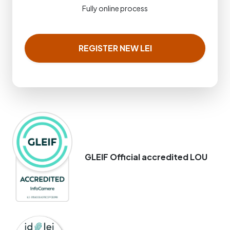
Fully online process
REGISTER NEW LEI
GLEIF Official accredited LOU