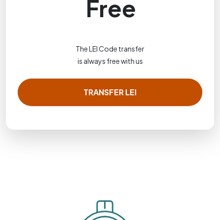
Free
The LEI Code transfer
is always free with us
TRANSFER LEI