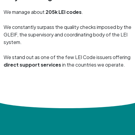
We manage about
205k LEI codes
.
We constantly surpass the quality checks imposed by the
GLEIF, the supervisory and coordinating body of the LEI
system.
We stand out as one of the few LEI Code issuers offering
direct support services
in the countries we operate.