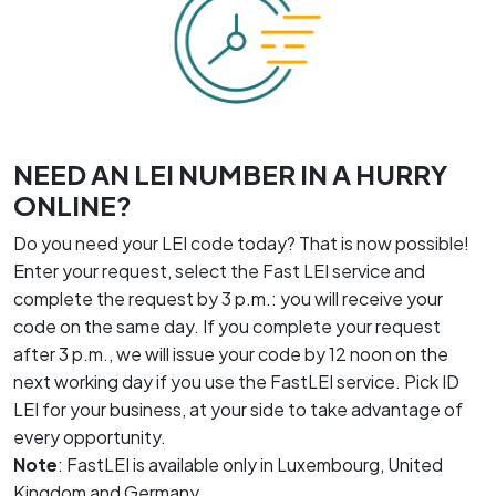
NEED AN LEI NUMBER IN A HURRY
ONLINE?
Do you need your LEI code today? That is now possible!
Enter your request, select the Fast LEI service and
complete the request by 3 p.m.: you will receive your
code on the same day. If you complete your request
after 3 p.m., we will issue your code by 12 noon on the
next working day if you use the FastLEI service. Pick ID
LEI for your business, at your side to take advantage of
every opportunity.
Note
: FastLEI is available only in Luxembourg, United
Kingdom and Germany.