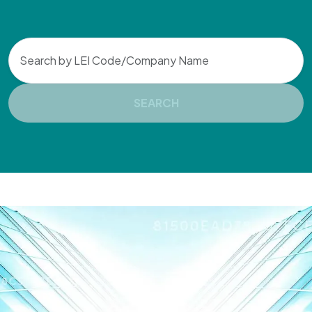
Search
SEARCH