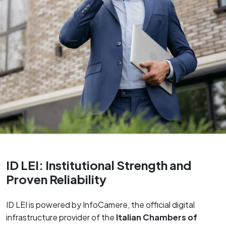
ID LEI: Institutional Strength and
Proven Reliability
ID LEI is powered by InfoCamere, the official digital
infrastructure provider of the
Italian Chambers of