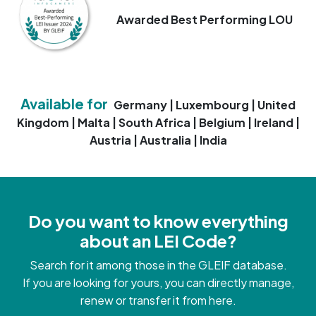
Awarded Best Performing LOU
Available for
Germany | Luxembourg | United
Kingdom | Malta | South Africa | Belgium | Ireland |
Austria | Australia | India
Do you want to know everything
about an LEI Code?
Search for it among those in the GLEIF database.
If you are looking for yours, you can directly manage,
renew or transfer it from here.