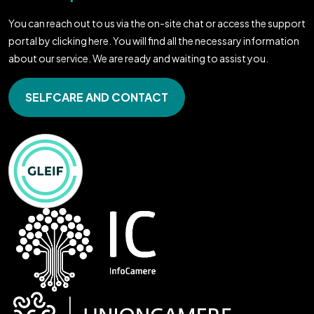
You can reach out to us via the on-site chat or access the support
portal by clicking here. You will find all the necessary information
about our service. We are ready and waiting to assist you.
SELFCARE AND CONTACT