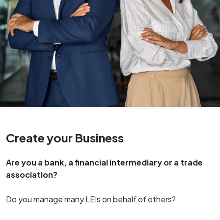
Create your Business
Are you a bank, a financial intermediary or a trade
association?
Do you manage many LEIs on behalf of others?