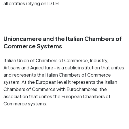
all entities relying on ID LEI.
Unioncamere and the Italian Chambers of
Commerce Systems
Italian Union of Chambers of Commerce, Industry,
Artisans and Agriculture - is a public institution that unites
and represents the Italian Chambers of Commerce
system. At the European level it represents the Italian
Chambers of Commerce with Eurochambres, the
association that unites the European Chambers of
Commerce systems.