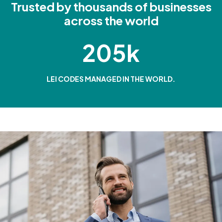
Trusted by thousands of businesses
across the world
205k
LEI CODES MANAGED IN THE WORLD.