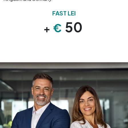
FAST LEI
50
€
+