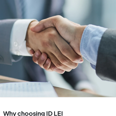
Why choosing ID LEI