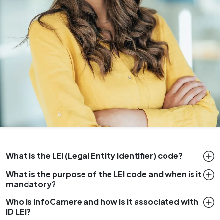
What is the LEI (Legal Entity Identifier) code?
What is the purpose of the LEI code and when is it
mandatory?
Who is InfoCamere and how is it associated with
ID LEI?