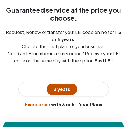
Guaranteed service at the price you
choose.
Request, Renew or transfer your LEI code online for 1,
3
or 5 years
.
Choose the best plan for your business.
Need an LEI number in a hurry online? Receive your LEI
code on the same day with the option
FastLEI
!
1 year
3 years
5 years
Fixed price
with 3 or 5 - Year Plans