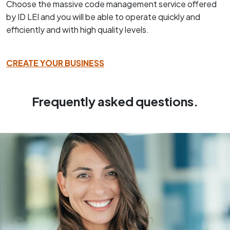
Choose the massive code management service offered
by ID LEI and you will be able to operate quickly and
efficiently and with high quality levels.
CREATE YOUR BUSINESS
Frequently asked questions.