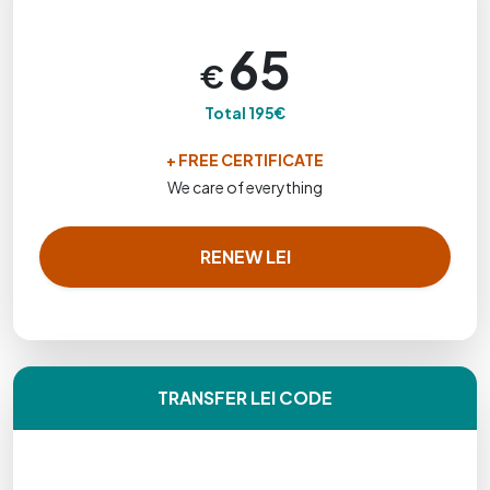
65
€
Total 195€
+ FREE CERTIFICATE
We care of everything
RENEW LEI
TRANSFER LEI CODE