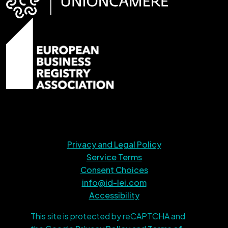
Privacy and Legal Policy
Service Terms
Consent Choices
info@id-lei.com
Accessibility
This site is protected by reCAPTCHA and