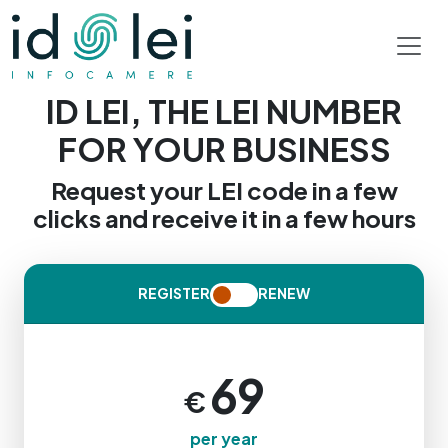
ID LEI, THE LEI NUMBER
FOR YOUR BUSINESS
Request your LEI code in a few
clicks and receive it in a few hours
REGISTER
RENEW
69
Price: 69 € per year. Fully online process
€
per year