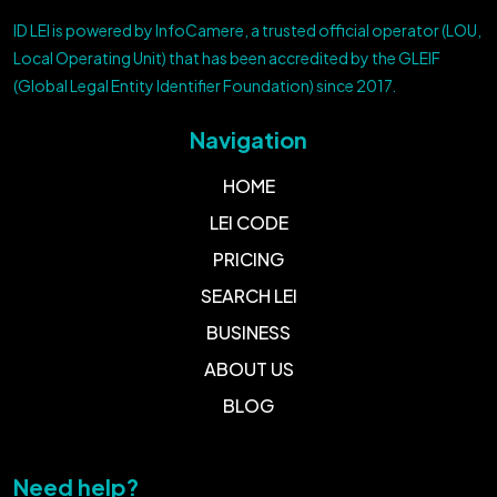
ID LEI is powered by InfoCamere, a trusted official operator (LOU,
Local Operating Unit) that has been accredited by the GLEIF
(Global Legal Entity Identifier Foundation) since 2017.
Navigation
HOME
LEI CODE
PRICING
SEARCH LEI
BUSINESS
ABOUT US
BLOG
Need help?