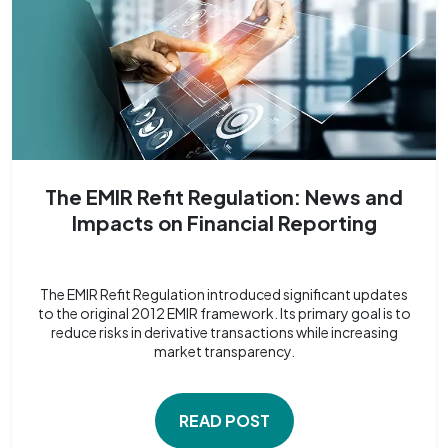
The EMIR Refit Regulation: News and
Impacts on Financial Reporting
The EMIR Refit Regulation introduced significant updates
to the original 2012 EMIR framework. Its primary goal is to
reduce risks in derivative transactions while increasing
market transparency.
READ POST