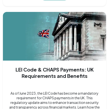
LEI Code & CHAPS Payments: UK
Requirements and Benefits
As of June 2023, the LEI Code has become a mandatory
requirement for CHAPS payments in the UK. This
regulatory update aims to enhance transaction security
and transparency across financial markets. Learn how the