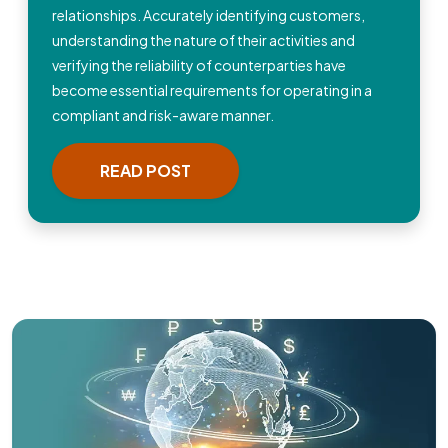
relationships. Accurately identifying customers,
understanding the nature of their activities and
verifying the reliability of counterparties have
become essential requirements for operating in a
compliant and risk-aware manner.
READ POST