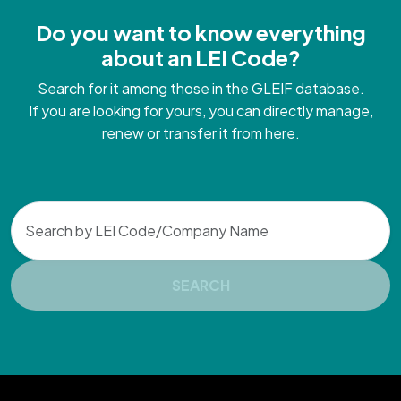
Do you want to know everything
about an LEI Code?
Search for it among those in the GLEIF database.
If you are looking for yours, you can directly manage,
renew or transfer it from here.
Search
SEARCH