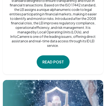
standard designed to ensure transparency and trust in
financial transactions. Based on the ISO 17442 standard,
the LEI assigns a unique alphanumeric code to legal
entities participating in financial markets, making it easier
to identify and monitor risks. Introduced after the 2008
financial crisis, the LEI improves regulatory compliance,
operational efficiency, and risk management. It is
managed by Local Operating Units (LOUs), and
InfoCamere is one of the leading issuers, offering direct
assistance and real-time data access through its ID LEI
service.
READ POST