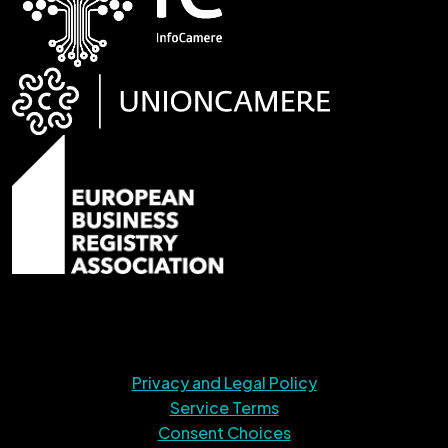
Privacy and Legal Policy
Service Terms
Consent Choices