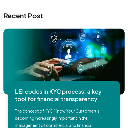
Recent Post
LEI codes in KYC process: a key
tool for financial transparency
The concept of KYC (Know Your Customer) is
becoming increasingly important in the
management of commercial and financial