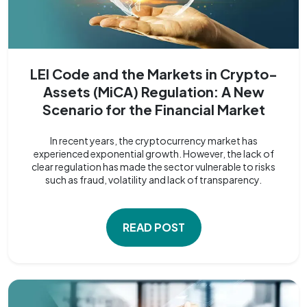
LEI Code and the Markets in Crypto-
Assets (MiCA) Regulation: A New
Scenario for the Financial Market
In recent years, the cryptocurrency market has
experienced exponential growth. However, the lack of
clear regulation has made the sector vulnerable to risks
such as fraud, volatility and lack of transparency.
READ POST