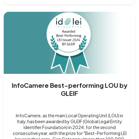
InfoCamere Best-performing LOU by
GLEIF
InfoCamere, as the main Local Operating Unit (LOU) in
Italy, has been awarded by GLEIF (Global Legal Entity
Identifier Foundation) in 2024, for the second
consecutive year, with the prize for "Best-Performing LEI
Issuer in the Large-Cap Category (more than 100,000