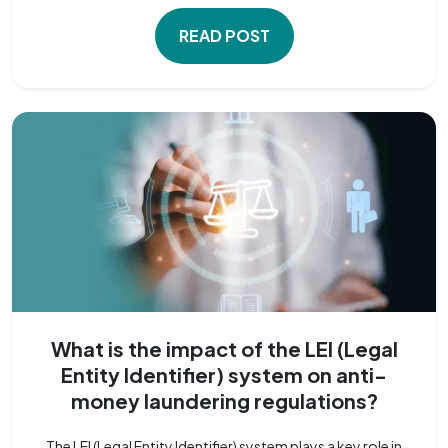
READ POST
What is the impact of the LEI (Legal
Entity Identifier) system on anti-
money laundering regulations?
The LEI (Legal Entity Identifier) system plays a key role in