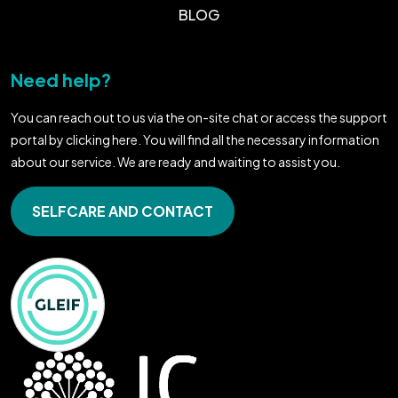
BLOG
Need help?
You can reach out to us via the on-site chat or access the support
portal by clicking here. You will find all the necessary information
about our service. We are ready and waiting to assist you.
SELFCARE AND CONTACT