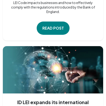
LEI Code impacts businesses and how to effectively
comply with the regulations introduced by the Bank of
England.
READ POST
ID LEI expands its international