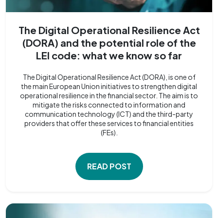
The Digital Operational Resilience Act
(DORA) and the potential role of the
LEI code: what we know so far
The Digital Operational Resilience Act (DORA), is one of
the main European Union initiatives to strengthen digital
operational resilience in the financial sector. The aim is to
mitigate the risks connected to information and
communication technology (ICT) and the third-party
providers that offer these services to financial entities
(FEs).
READ POST