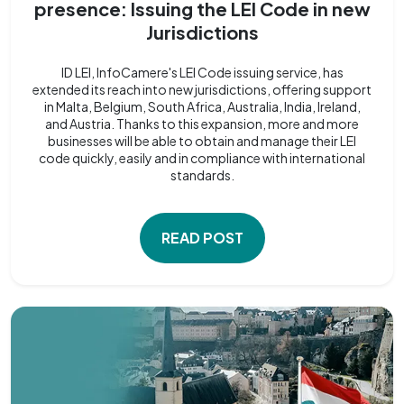
presence: Issuing the LEI Code in new
Jurisdictions
ID LEI, InfoCamere's LEI Code issuing service, has
extended its reach into new jurisdictions, offering support
in Malta, Belgium, South Africa, Australia, India, Ireland,
and Austria. Thanks to this expansion, more and more
businesses will be able to obtain and manage their LEI
code quickly, easily and in compliance with international
standards.
READ POST