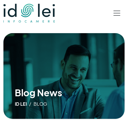
Blog News
ID LEI
BLOG