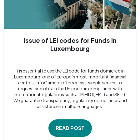
Issue of LEI codes for Funds in
Luxembourg
It is essential to use the LEI code for funds domiciled in
Luxembourg, one of Europe’s most important financial
centres. InfoCamere offers a fast, simple service to
request and obtain the LEI code, in compliance with
international regulations such as MiFID II, EMIR and SFTR.
We guarantee transparency, regulatory compliance and
assistance in multiple languages.
READ POST