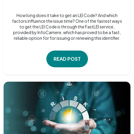
How long does it take to get an LEI Code? And which
factors influence the issue time? One of the fastest ways
to get the LEI Code is through the FastLEI service,
provided by InfoCamere, which has proved to be a fast,
reliable option for for issuing or renewing this identifier.
READ POST