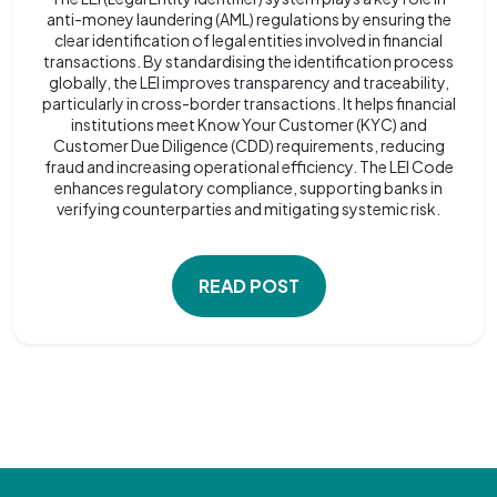
anti-money laundering (AML) regulations by ensuring the
clear identification of legal entities involved in financial
transactions. By standardising the identification process
globally, the LEI improves transparency and traceability,
particularly in cross-border transactions. It helps financial
institutions meet Know Your Customer (KYC) and
Customer Due Diligence (CDD) requirements, reducing
fraud and increasing operational efficiency. The LEI Code
enhances regulatory compliance, supporting banks in
verifying counterparties and mitigating systemic risk.
READ POST