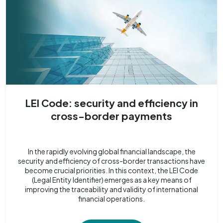
LEI Code: security and efficiency in
cross-border payments
In the rapidly evolving global financial landscape, the
security and efficiency of cross-border transactions have
become crucial priorities. In this context, the LEI Code
(Legal Entity Identifier) emerges as a key means of
improving the traceability and validity of international
financial operations.