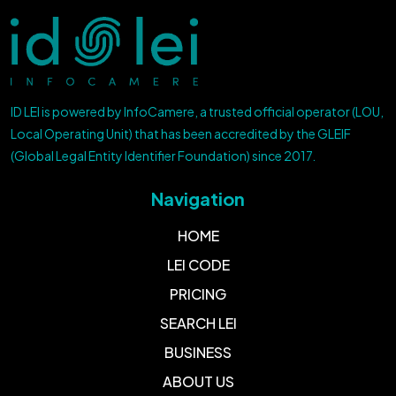
ID LEI is powered by InfoCamere, a trusted official operator (LOU,
Local Operating Unit) that has been accredited by the GLEIF
(Global Legal Entity Identifier Foundation) since 2017.
Navigation
HOME
LEI CODE
PRICING
SEARCH LEI
BUSINESS
ABOUT US