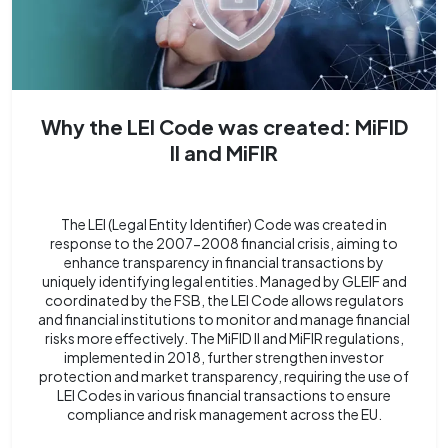
Why the LEI Code was created: MiFID
II and MiFIR
The LEI (Legal Entity Identifier) Code was created in
response to the 2007-2008 financial crisis, aiming to
enhance transparency in financial transactions by
uniquely identifying legal entities. Managed by GLEIF and
coordinated by the FSB, the LEI Code allows regulators
and financial institutions to monitor and manage financial
risks more effectively. The MiFID II and MiFIR regulations,
implemented in 2018, further strengthen investor
protection and market transparency, requiring the use of
LEI Codes in various financial transactions to ensure
compliance and risk management across the EU.