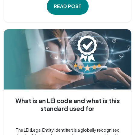
READ POST
What is an LEI code and what is this
standard used for
The LEI (Legal Entity Identifier) is a globally recognized