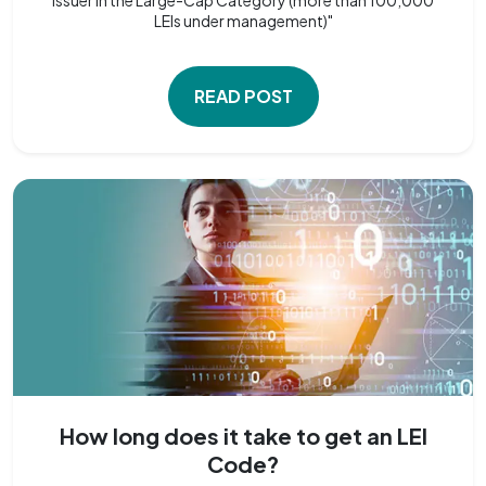
LEIs under management)"
READ POST
How long does it take to get an LEI
Code?