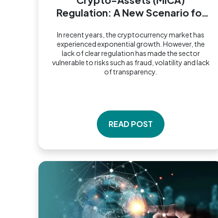
Regulation: A New Scenario for
the Financial Market
In recent years, the cryptocurrency market has
experienced exponential growth. However, the
lack of clear regulation has made the sector
vulnerable to risks such as fraud, volatility and lack
of transparency.
READ POST