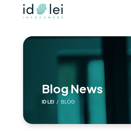
Blog News
ID LEI
BLOG