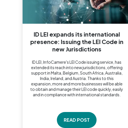
ID LEI expands its international
presence: Issuing the LEI Code in
new Jurisdictions
ID LEI, InfoCamere's LEI Code issuing service, has
extended its reach into new jurisdictions, offering
support in Malta, Belgium, South Africa, Australia,
India, Ireland, and Austria. Thanks to this
expansion, more and more businesses will be able
to obtain and manage their LEI code quickly, easily
and in compliance with international standards.
READ POST