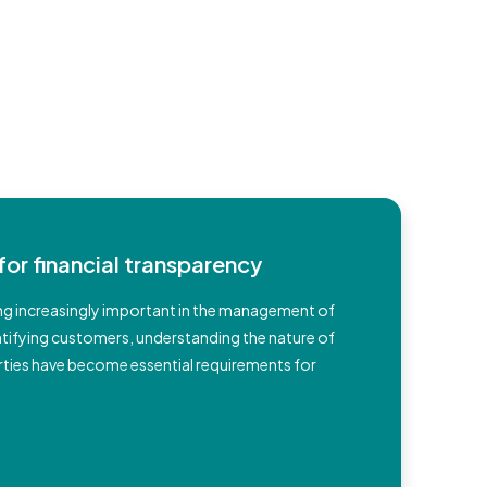
for financial transparency
g increasingly important in the management of
entifying customers, understanding the nature of
rparties have become essential requirements for