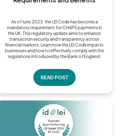
As of June 2023, the LEI Code has become a
mandatory requirement for CHAPS payments in
the UK. This regulatory update aims to enhance
transaction security and transparency across
financial markets. Learn how the LEI Code impacts
businesses and how to effectively comply with the
regulations introduced by the Bank of England.
READ POST