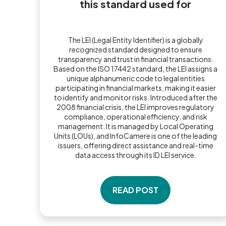
this standard used for
The LEI (Legal Entity Identifier) is a globally
recognized standard designed to ensure
transparency and trust in financial transactions.
Based on the ISO 17442 standard, the LEI assigns a
unique alphanumeric code to legal entities
participating in financial markets, making it easier
to identify and monitor risks. Introduced after the
2008 financial crisis, the LEI improves regulatory
compliance, operational efficiency, and risk
management. It is managed by Local Operating
Units (LOUs), and InfoCamere is one of the leading
issuers, offering direct assistance and real-time
data access through its ID LEI service.
READ POST