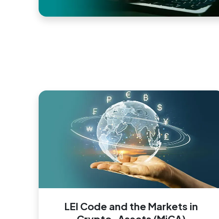
LEI Code and the Markets in
Crypto-Assets (MiCA)