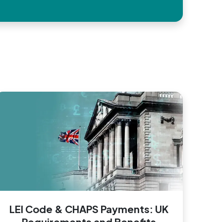
LEI Code & CHAPS Payments: UK
Requirements and Benefits