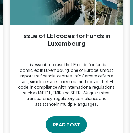
Issue of LEI codes for Funds in
Luxembourg
It is essential to use the LEI code for funds
domiciled in Luxembourg, one of Europe’s most
important financial centres. InfoCamere offers a
fast, simple service to request and obtain the LEI
code, in compliance with international regulations
such as MiFID II, EMIR and SFTR. We guarantee
transparency, regulatory compliance and
assistance in multiple languages.
READ POST