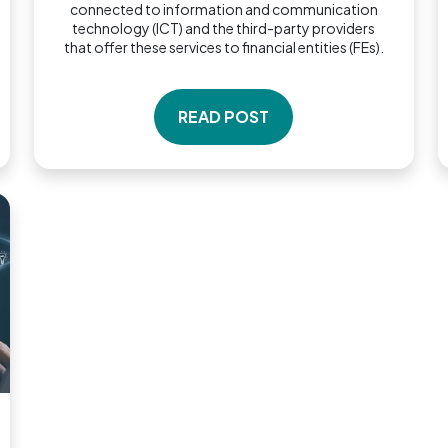
connected to information and communication
technology (ICT) and the third-party providers
that offer these services to financial entities (FEs).
READ POST