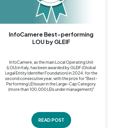
InfoCamere Best-performing
LOU by GLEIF
InfoCamere, as the main Local Operating Unit
(LOU) in Italy, has been awarded by GLEIF (Global
Legal Entity Identifier Foundation) in 2024, for the
second consecutive year, with the prize for "Best-
Performing LEI Issuer in the Large-Cap Category
(more than 100,000 LEIs under management)"
READ POST