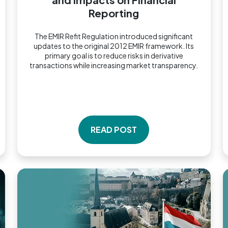
Reporting
The EMIR Refit Regulation introduced significant
updates to the original 2012 EMIR framework. Its
primary goal is to reduce risks in derivative
transactions while increasing market transparency.
READ POST