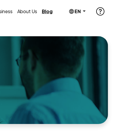
siness
About Us
Blog
EN