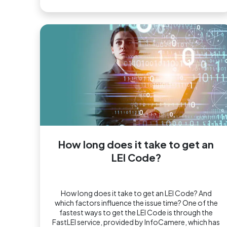
How long does it take to get an
LEI Code?
How long does it take to get an LEI Code? And
which factors influence the issue time? One of the
fastest ways to get the LEI Code is through the
FastLEI service, provided by InfoCamere, which has