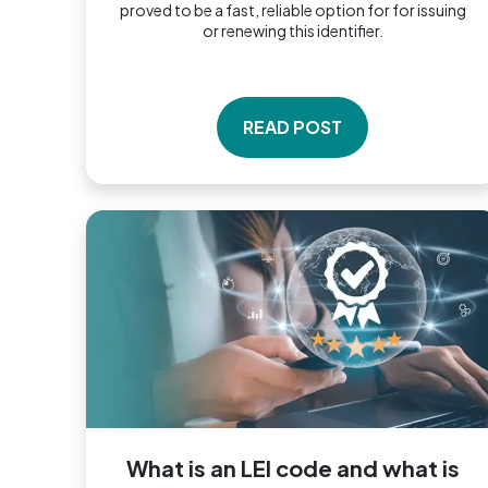
proved to be a fast, reliable option for for issuing
or renewing this identifier.
READ POST
What is an LEI code and what is