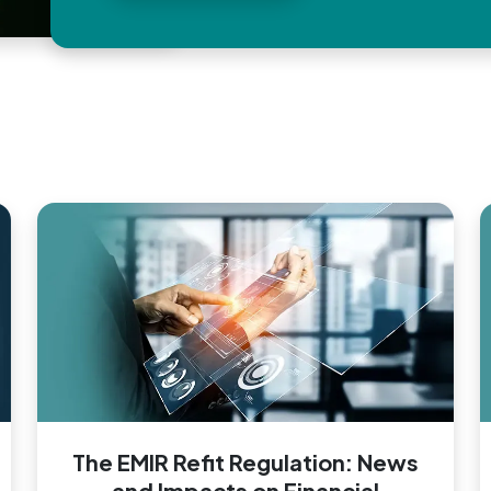
The EMIR Refit Regulation: News
and Impacts on Financial