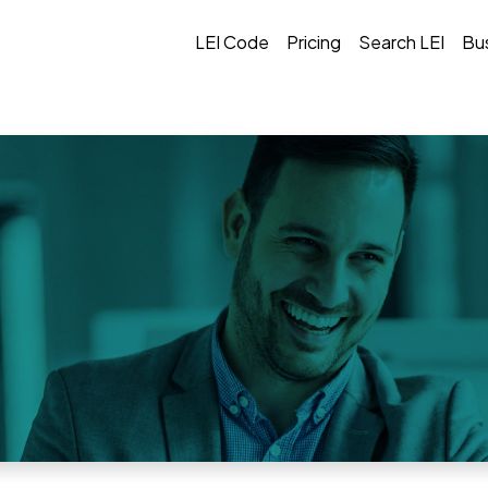
LEI Code
Pricing
Search LEI
Bu