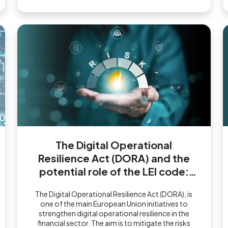
The Digital Operational
Resilience Act (DORA) and the
potential role of the LEI code:
what we know so far
The Digital Operational Resilience Act (DORA), is
one of the main European Union initiatives to
strengthen digital operational resilience in the
financial sector. The aim is to mitigate the risks