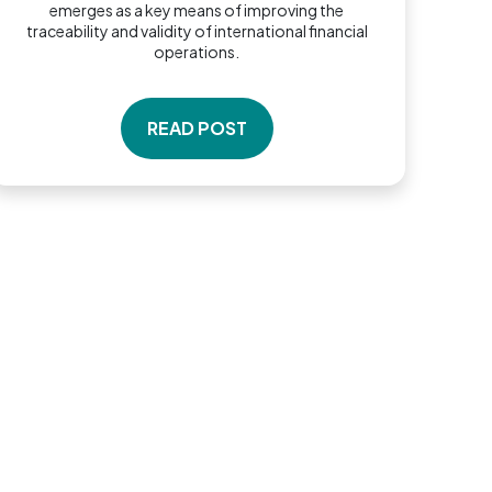
emerges as a key means of improving the
traceability and validity of international financial
operations.
READ POST