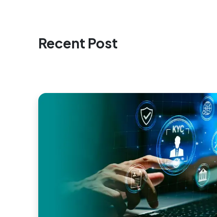
Recent Post