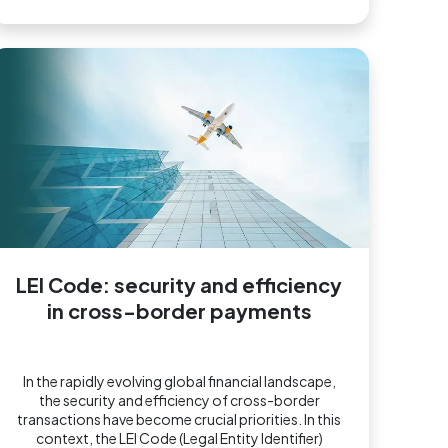
LEI Code: security and efficiency
in cross-border payments
In the rapidly evolving global financial landscape,
the security and efficiency of cross-border
transactions have become crucial priorities. In this
context, the LEI Code (Legal Entity Identifier)