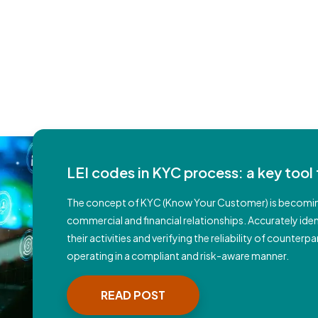
LEI codes in KYC process: a key tool 
The concept of KYC (Know Your Customer) is becomin
commercial and financial relationships. Accurately id
their activities and verifying the reliability of counte
operating in a compliant and risk-aware manner.
READ POST